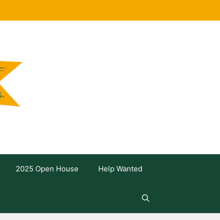
2025 Open House
Help Wanted