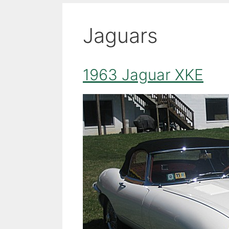
Jaguars
1963 Jaguar XKE