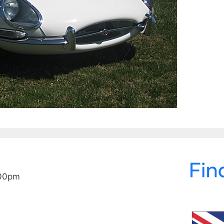
:00pm