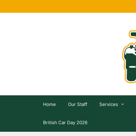
Skip
to
content
Home
Our Staff
Services
British Car Day 2026