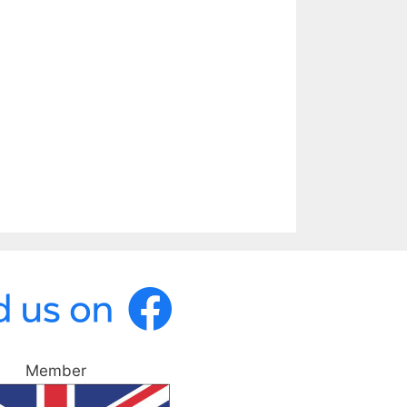
Member