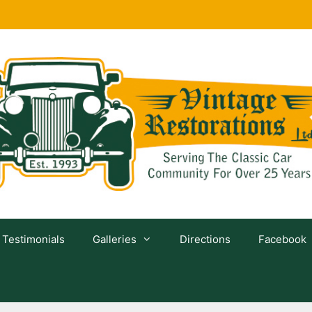
Testimonials
Galleries
Directions
Facebook