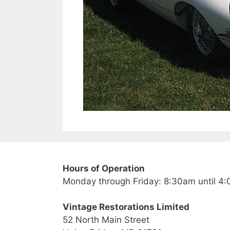
Hours of Operation
Monday through Friday: 8:30am until 4
Vintage Restorations Limited
52 North Main Street