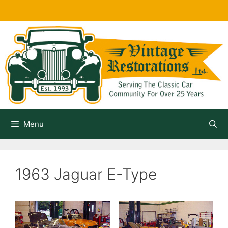
Skip
to
content
Menu
1963 Jaguar E-Type