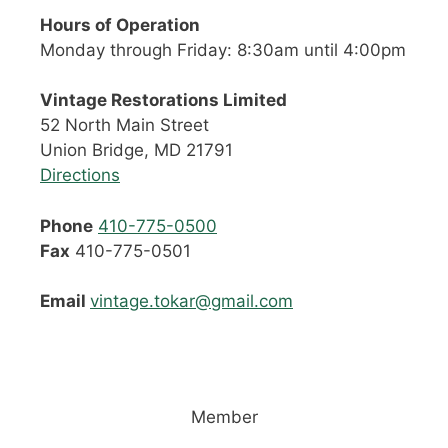
Hours of Operation
Monday through Friday: 8:30am until 4:00pm
Vintage Restorations Limited
52 North Main Street
Union Bridge, MD 21791
Directions
Phone
410-775-0500
Fax
410-775-0501
Email
vintage.tokar@gmail.com
Member