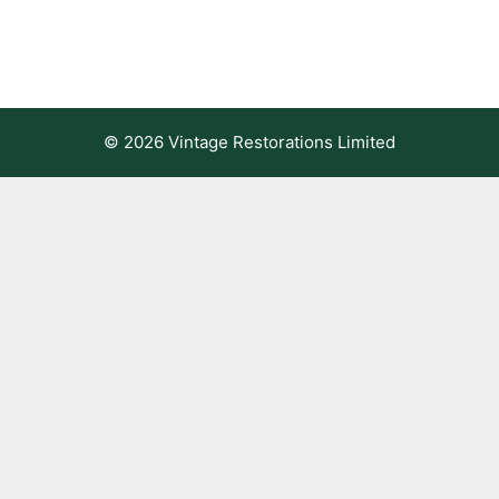
© 2026 Vintage Restorations Limited