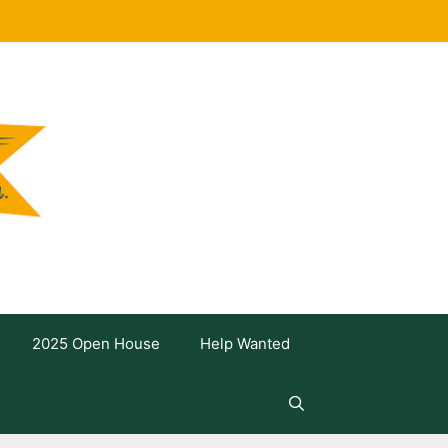
2025 Open House
Help Wanted