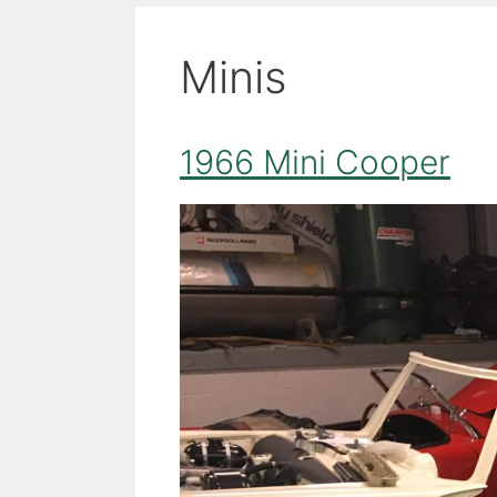
Minis
1966 Mini Cooper