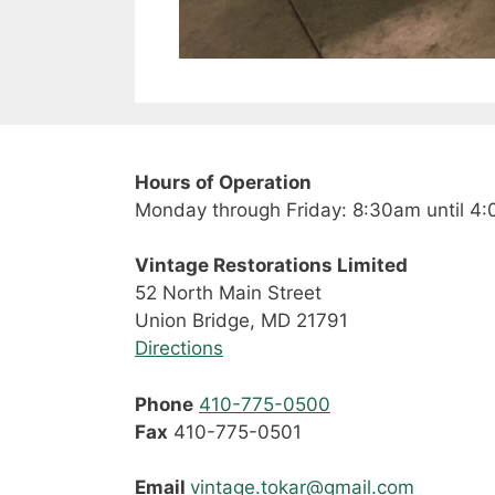
Hours of Operation
Monday through Friday: 8:30am until 4
Vintage Restorations Limited
52 North Main Street
Union Bridge, MD 21791
Directions
Phone
410-775-0500
Fax
410-775-0501
Email
vintage.tokar@gmail.com