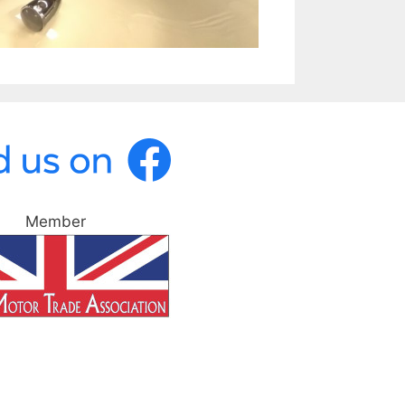
Member