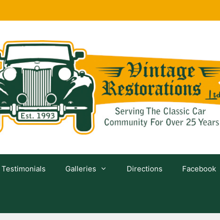
Testimonials
Galleries
Directions
Facebook