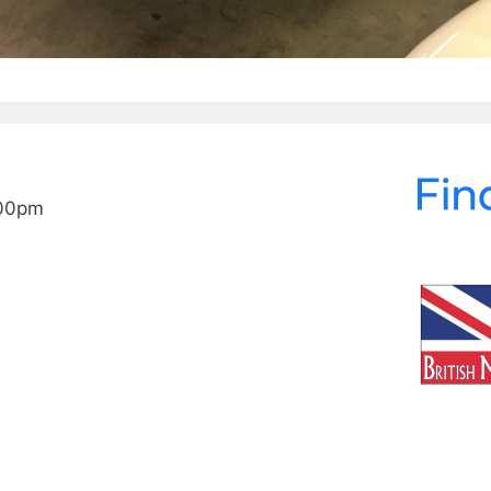
:00pm