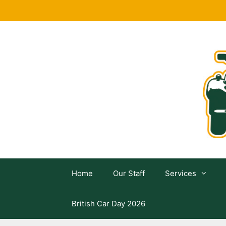
Skip
to
content
Home
Our Staff
Services
British Car Day 2026