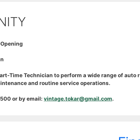
NITY
 Opening
an
Part-Time Technician to perform a wide range of auto 
aintenance and routine service operations.
500 or by email:
vintage.tokar@gmail.com
.