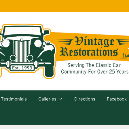
Testimonials
Galleries
Directions
Facebook