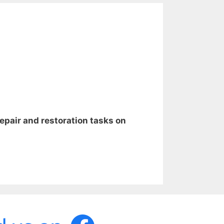
repair and restoration tasks on