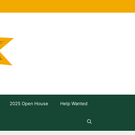
2025 Open House
Help Wanted