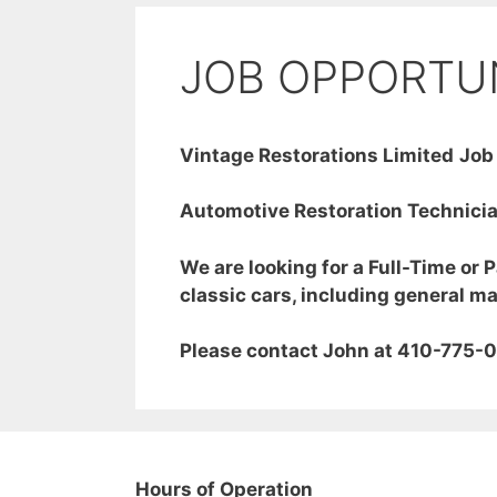
JOB OPPORTU
Vintage Restorations Limited
Job
Automotive Restoration Technici
We are looking for a Full-Time or 
classic cars, including general m
Please contact John at 410-775-0
Hours of Operation