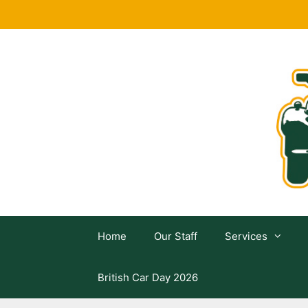
Skip
to
content
Home
Our Staff
Services
British Car Day 2026