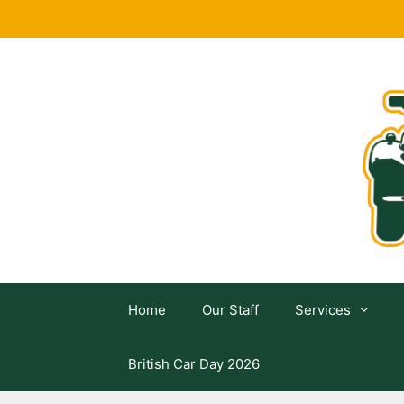
Skip
to
content
Home
Our Staff
Services
British Car Day 2026