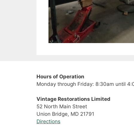
Hours of Operation
Monday through Friday: 8:30am until 4
Vintage Restorations Limited
52 North Main Street
Union Bridge, MD 21791
Directions