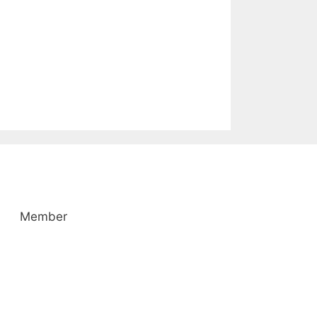
Member