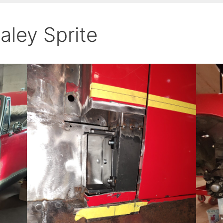
aley Sprite