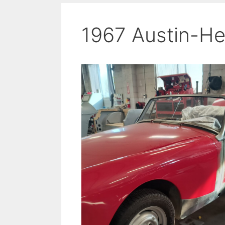
1967 Austin-He