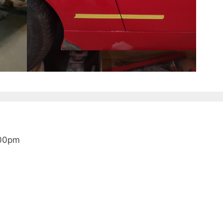
:00pm