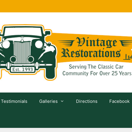
Testimonials
Galleries
Directions
Facebook