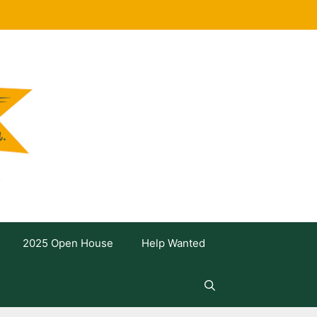
2025 Open House
Help Wanted