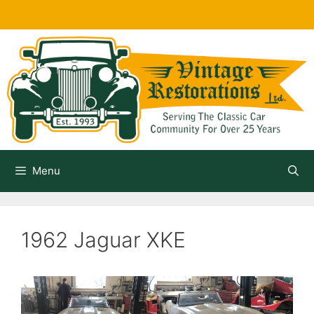
Skip
to
content
Menu
1962 Jaguar XKE