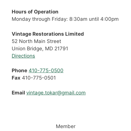
Hours of Operation
Monday through Friday: 8:30am until 4:00pm
Vintage Restorations Limited
52 North Main Street
Union Bridge, MD 21791
Directions
Phone
410-775-0500
Fax
410-775-0501
Email
vintage.tokar@gmail.com
Member