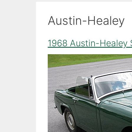
Austin-Healey
1968 Austin-Healey 