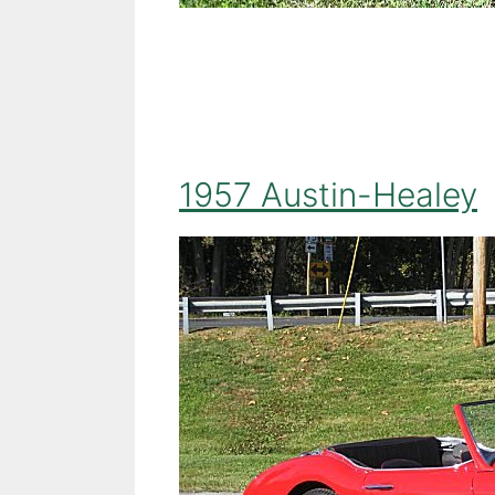
1957 Austin-Healey