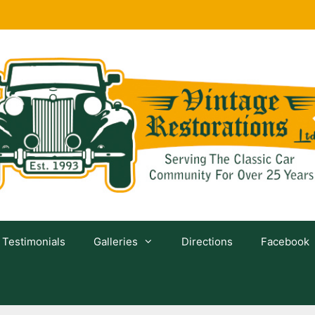
Testimonials
Galleries
Directions
Facebook