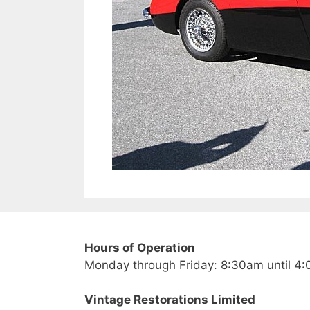
Hours of Operation
Monday through Friday: 8:30am until 4
Vintage Restorations Limited