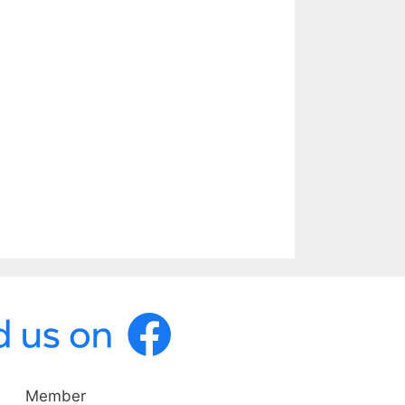
Member