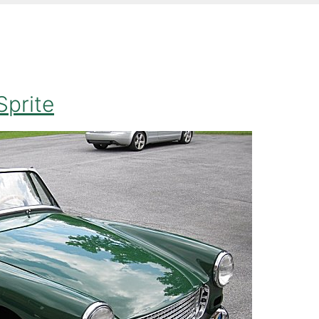
Sprite