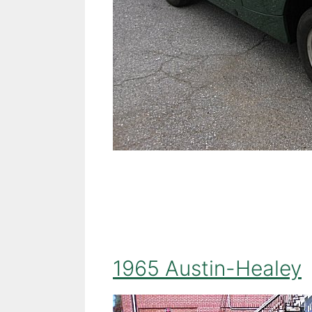
1965 Austin-Healey