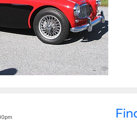
:00pm