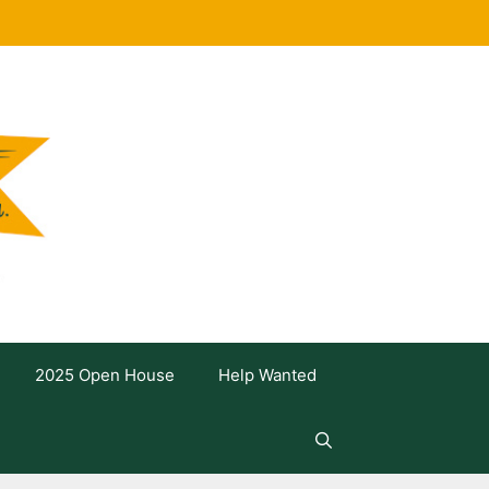
2025 Open House
Help Wanted