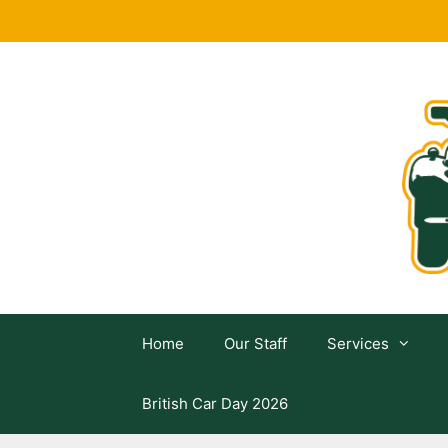
Skip
to
content
Home
Our Staff
Services
British Car Day 2026